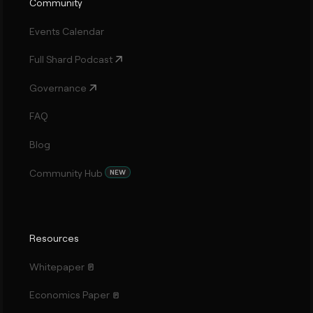
Community
Events Calendar
Full Shard Podcast
Governance
FAQ
Blog
Community Hub
NEW
Resources
Whitepaper
Economics Paper