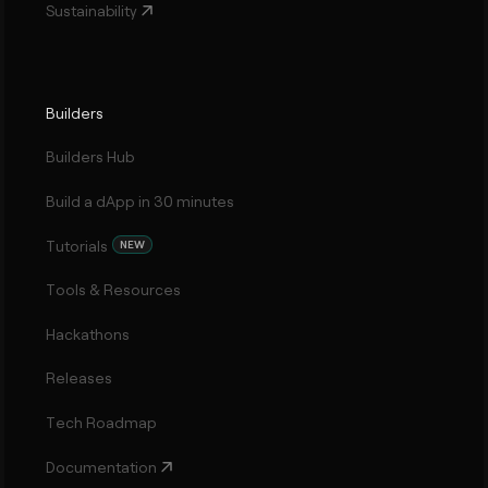
Sustainability
Builders
Builders Hub
Build a dApp in 30 minutes
Tutorials
NEW
Tools & Resources
Hackathons
Releases
Tech Roadmap
Documentation