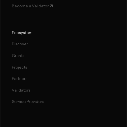
Become a Validator
Ecosystem
Discover
Grants
Projects
Partners
Validators
Service Providers