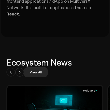
frontend applications / dApp on MultiversX
Network. It is built for applications that use
React
.
Ecosystem News
View All