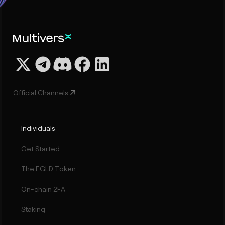
Official Channels
Individuals
Get Started
The EGLD Token
On-chain 2FA
Staking