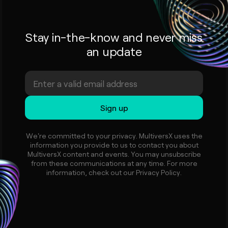
Stay in-the-know and never miss
an update
We're committed to your privacy. MultiversX uses the
information you provide to us to contact you about
MultiversX content and events. You may unsubscribe
from these communications at any time. For more
information, check out our Privacy Policy.