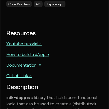
Core Builders
API
Typescript
Resources
Youtube tutorial ↗
How to build a dApp ↗
Documentation: ↗
Github Link ↗
Description
sdk-dapp
is a library that holds core functional
logic that can be used to create a (distributed)