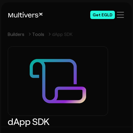
Get EGLD
Builders
Tools
dApp SDK
dApp SDK