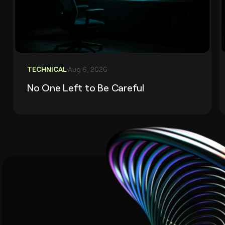
TECHNICAL
Aug 6, 2026
No One Left to Be Careful