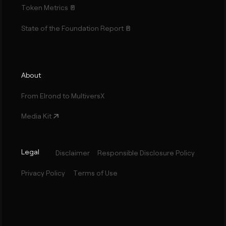
Token Metrics
State of the Foundation Report
About
From Elrond to MultiversX
Media Kit
Legal
Disclaimer
Responsible Disclosure Policy
Privacy Policy
Terms of Use