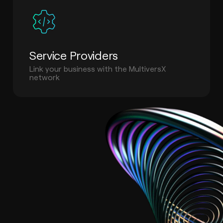
Service Providers
Link your business with the MultiversX
network