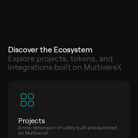
Discover the Ecosystem
Explore projects, tokens, and
integrations built on MultiversX
Projects
A new dimension of utility built and launched
on MultiversX.