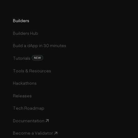
Builders
Builders Hub
Build a dApp in 30 minutes
Tutorials
NEW
Tools & Resources
Hackathons
Releases
Tech Roadmap
Documentation
Become a Validator