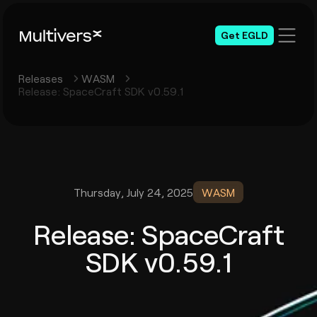
Get EGLD
Releases
WASM
Release: SpaceCraft SDK v0.59.1
Thursday, July 24, 2025
WASM
Release: SpaceCraft
SDK v0.59.1