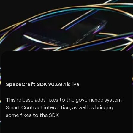
SpaceCraft SDK v0.59.1
is live.
This release adds fixes to the governance system
Smart Contract interaction, as well as bringing
some fixes to the SDK