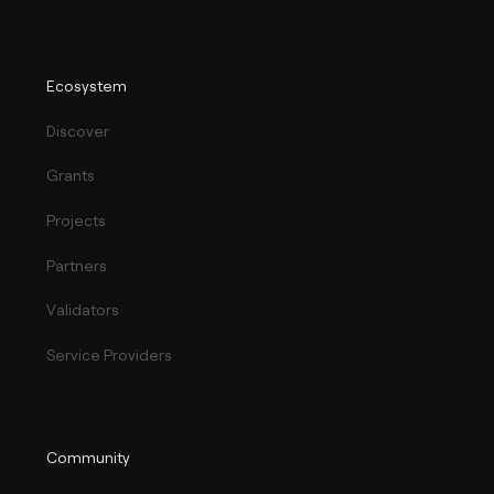
Ecosystem
Discover
Grants
Projects
Partners
Validators
Service Providers
Community