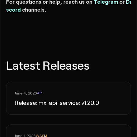
For questions or help, reach us on
Telegram
or
Di
scord
channels.
Latest Releases
API
June 4, 2026
Release: mx-api-service: v1.20.0
WASM
June 1, 2026