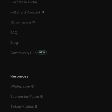
Events Calendar
Full Shard Podcast
Governance
FAQ
Blog
Community Hub
NEW
Resources
Whitepaper
Economics Paper
Token Metrics