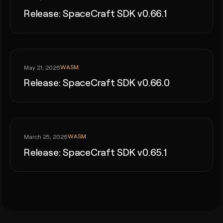
Release: SpaceCraft SDK v0.66.1
WASM
May 21, 2026
Release: SpaceCraft SDK v0.66.0
WASM
March 25, 2026
Release: SpaceCraft SDK v0.65.1