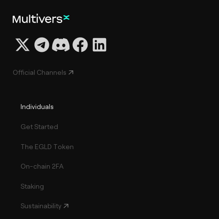
Official Channels
Individuals
Get Started
The EGLD Token
On-chain 2FA
Staking
Sustainability