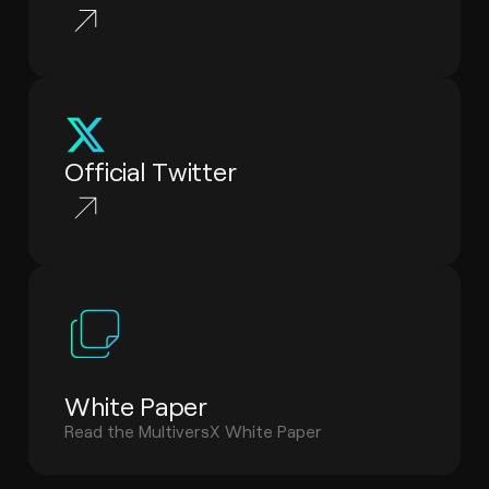
Official Twitter
White Paper
Read the MultiversX White Paper