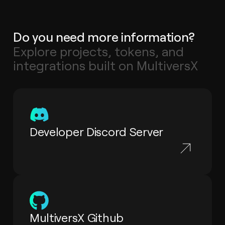
Do you need more information?
Explore projects, tokens, and
integrations built on MultiversX
Developer Discord Server
MultiversX Github