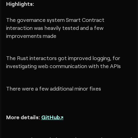
Highlights:
The governance system Smart Contract
interaction was heavily tested and a few
improvements made
The Rust interactors got improved logging, for
investigating web communication with the APIs
There were a few additional minor fixes
More details:
GitHub↗