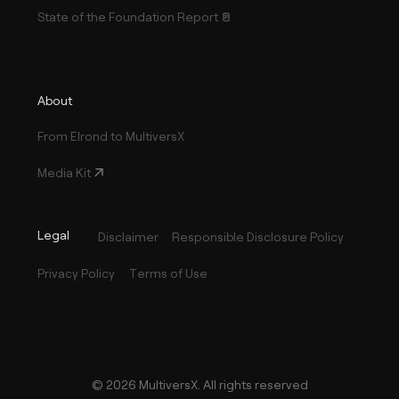
State of the Foundation Report
About
From Elrond to MultiversX
Media Kit
Legal
Disclaimer
Responsible Disclosure Policy
Privacy Policy
Terms of Use
©
2026
MultiversX. All rights reserved