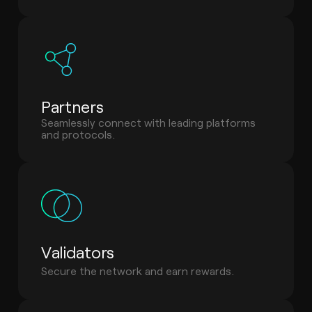
Partners
Seamlessly connect with leading platforms
and protocols.
Validators
Secure the network and earn rewards.