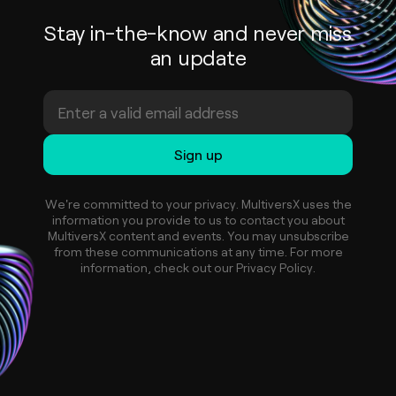
Stay in-the-know and never miss
an update
We're committed to your privacy. MultiversX uses the
information you provide to us to contact you about
MultiversX content and events. You may unsubscribe
from these communications at any time. For more
information, check out our Privacy Policy.