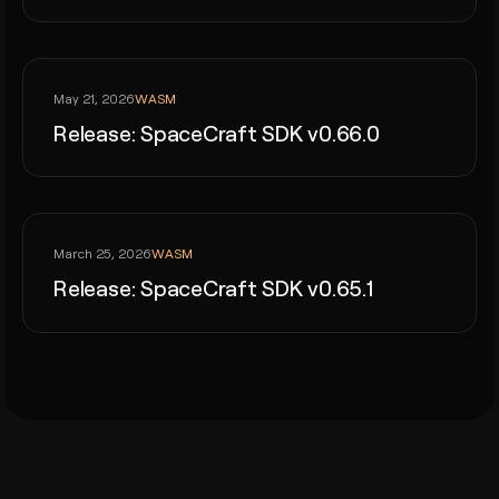
WASM
May 21, 2026
Release: SpaceCraft SDK v0.66.0
WASM
March 25, 2026
Release: SpaceCraft SDK v0.65.1