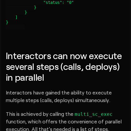
                "status": "0"

            }

        }

    ]

}

Interactors can now execute
several steps (calls, deploys)
in parallel
Interactors have gained the ability to execute
multiple steps (calls, deploys) simultaneously.
This is achieved by calling the
multi_sc_exec
function, which offers the convenience of parallel
execution. All that's needed is a list of steps,