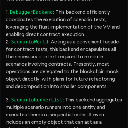
1.
: This backend efficiently
DebuggerBackend
coordinates the execution of scenario tests,
leveraging the Rust implementation of the VM and
enabling direct contract execution.
2.
: Acting as a convenient facade
ScenarioWorld
for contract tests, this backend encapsulates all
the necessary context required to execute
scenarios involving contracts. Presently, most
operations are delegated to the blockchain mock
object directly, with plans for future refactoring
and decomposition into smaller components.
3.
: This backend aggregates
ScenarioRunnerList
multiple scenario runners into one entity and
executes them in a sequential order. It even
includes an empty object that can act as a