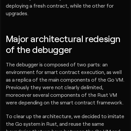
deploying a fresh contract, while the other for
upgrades.
Major architectural redesign
of the debugger
The debugger is composed of two parts: an
environment for smart contract execution, as well
as a replica of the main components of the Go VM.
Previously they were not clearly delimited,
moreoever several components of the Rust VM
were depending on the smart contract framework.
To clear up the architecture, we decided to imitate
the Go system in Rust, and reuse the same