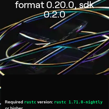
format 0.20.0, sdk
0.2.0
Required
version:
rustc
rustc 1.71.0-nightly
or higher.