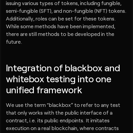
issuing various types of tokens, including fungible,
semi-fungible (SFT), and non-fungible (NFT) tokens.
Additionally, roles can be set for these tokens.
While some methods have been implemented,
there are still methods to be developed in the
future.
Integration of blackbox and
whitebox testing into one
unified framework
We use the term “blackbox” to refer to any test
that only works with the public interface of a
contract, i.e. its public endpoints. It imitates
execution on a real blockchain, where contracts