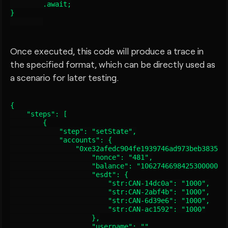
        .await;

}

Once executed, this code will produce a trace in
the specified format, which can be directly used as
a scenario for later testing.
{

    "steps": [

        {

            "step": "setState",

            "accounts": {

                "0xe32afedc904fe1939746ad973beb383563c
                    "nonce": "481",

                    "balance": "106274669842530000003"
                    "esdt": {

                        "str:CAN-14dc0a": "1000",

                        "str:CAN-2abf4b": "1000",

                        "str:CAN-6d39e6": "1000",

                        "str:CAN-ac1592": "1000"

                    },

                    "username": ""
