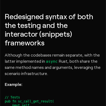
Redesigned syntax of both
the testing and the
interactor (snippets)
frameworks
Although the codebases remain separate, with the
latter implemented in
Rust, both share the
async
same method names and arguments, leveraging the
scenario infrastructure.
Example:
// Tests

pub fn sc_call_get_result
(

    &mut self,
