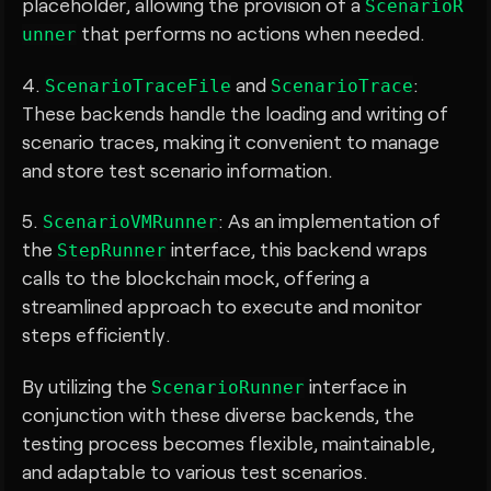
placeholder, allowing the provision of a
ScenarioR
that performs no actions when needed.
unner
4.
and
:
ScenarioTraceFile
ScenarioTrace
These backends handle the loading and writing of
scenario traces, making it convenient to manage
and store test scenario information.
5.
: As an implementation of
ScenarioVMRunner
the
interface, this backend wraps
StepRunner
calls to the blockchain mock, offering a
streamlined approach to execute and monitor
steps efficiently.
By utilizing the
interface in
ScenarioRunner
conjunction with these diverse backends, the
testing process becomes flexible, maintainable,
and adaptable to various test scenarios.