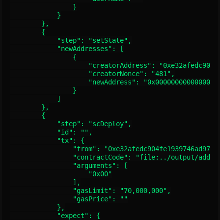
                }

            }

        },

        {

            "step": "setState",

            "newAddresses": [

                {

                    "creatorAddress": "0xe32afedc904fe
                    "creatorNonce": "481",

                    "newAddress": "0x00000000000000000
                }

            ]

        },

        {

            "step": "scDeploy",

            "id": "",

            "tx": {

                "from": "0xe32afedc904fe1939746ad973be
                "contractCode": "file:../output/adder.
                "arguments": [

                    "0x00"

                ],

                "gasLimit": "70,000,000",

                "gasPrice": ""

            },

            "expect": {
