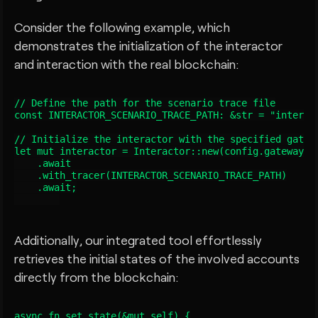
Consider the following example, which
demonstrates the initialization of the interactor
and interaction with the real blockchain:
// Define the path for the scenario trace file

const INTERACTOR_SCENARIO_TRACE_PATH: &str = "interact
// Initialize the interactor with the specified gatewa
let mut interactor = Interactor::new(config.gateway())
    .await

    .with_tracer(INTERACTOR_SCENARIO_TRACE_PATH)

    .await;

Additionally, our integrated tool effortlessly
retrieves the initial states of the involved accounts
directly from the blockchain:
async fn set_state(&mut self) {
