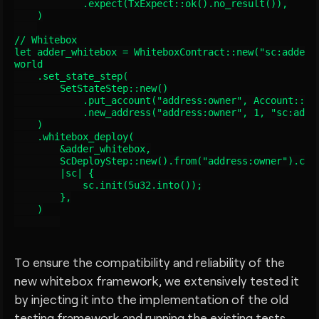
            .expect(TxExpect::ok().no_result()),

    )

// Whitebox

let adder_whitebox = WhiteboxContract::new("sc:adder",
world

    .set_state_step(

        SetStateStep::new()

            .put_account("address:owner", Account::new
            .new_address("address:owner", 1, "sc:adder
    )

    .whitebox_deploy(

        &adder_whitebox,

        ScDeployStep::new().from("address:owner").code
        |sc| {

            sc.init(5u32.into());

        },

    )

To ensure the compatibility and reliability of the
new whitebox framework, we extensively tested it
by injecting it into the implementation of the old
testing framework and running the existing tests.