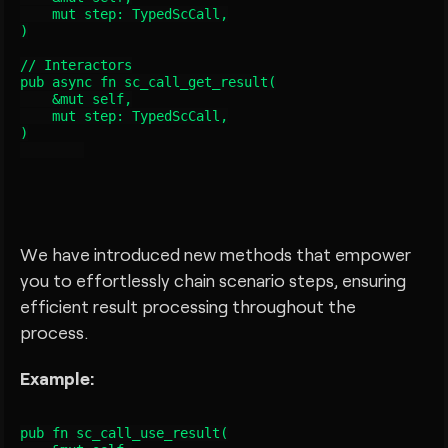
    mut step: TypedScCall
,

)

// Interactors

pub async fn sc_call_get_result
(

    &mut self,

    mut step: TypedScCall
,

)

We have introduced new methods that empower
you to effortlessly chain scenario steps, ensuring
efficient result processing throughout the
process.
Example:
pub fn sc_call_use_result
(
