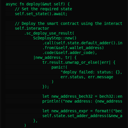
async fn deploy(&mut self) {

    // Set the required state

    self.set_state().await;

    // Deploy the smart contract using the interactor

    self.interactor

        .sc_deploy_use_result(

            ScDeployStep::new()

                .call(self.state.default_adder().init(
                .from(&self.wallet_address)

                .code(&self.adder_code),

            |new_address, tr| {

                tr.result.unwrap_or_else(|err| {

                    panic!(

                        "deploy failed: status: {}, me
                        err.status, err.message

                    )

                });

                let new_address_bech32 = bech32::encod
                println!("new address: {new_address_be
                let new_address_expr = format!("bech32
                self.state.set_adder_address(&new_addr
            },

        )
