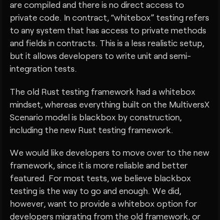
are compiled and there is no direct access to
private code. In contract, “whitebox” testing refers
to any system that has access to private methods
and fields in contracts. This is a less realistic setup,
but it allows developers to write unit and semi-
integration tests.
The old Rust testing framework had a whitebox
mindset, whereas everything built on the MultiversX
Scenario model is blackbox by construction,
including the new Rust testing framework.
We would like developers to move over to the new
framework, since it is more reliable and better
featured. For most tests, we believe blackbox
testing is the way to go and enough. We did,
however, want to provide a whitebox option for
developers migrating from the old framework, or