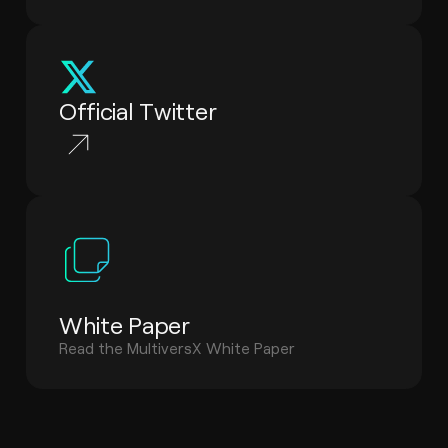
Official Twitter
White Paper
Read the MultiversX White Paper