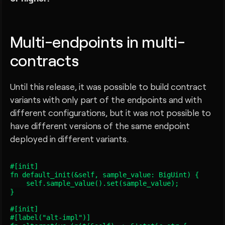
Multi-endpoints in multi-
contracts
Until this release, it was possible to build contract
variants with only part of the endpoints and with
different configurations, but it was not possible to
have different versions of the same endpoint
deployed in different variants.
#[init]

fn default_init(&self, sample_value: BigUint) {

    self.sample_value().set(sample_value);

}

#[init]

#[label("alt-impl")]
