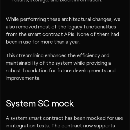
While performing these architectural changes, we
also removed most of the legacy functionalities
from the smart contract APIs. None of them had
been in use for more than a year.
This streamlining enhances the efficiency and
maintainability of the system while providing a
robust foundation for future developments and
improvements.
System SC mock
A system smart contract has been mocked for use
in integration tests. The contract now supports