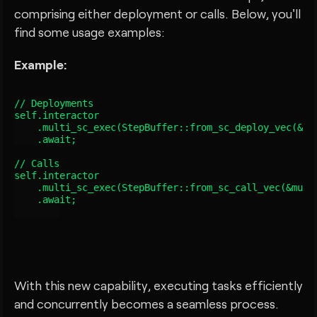
comprising either deployment or calls. Below, you'll
find some usage examples:
Example:
// Deployments

self.interactor

    .multi_sc_exec(StepBuffer::from_sc_deploy_vec(&mut
    .await;

// Calls

self.interactor

    .multi_sc_exec(StepBuffer::from_sc_call_vec(&mut s
    .await;

With this new capability, executing tasks efficiently
and concurrently becomes a seamless process.