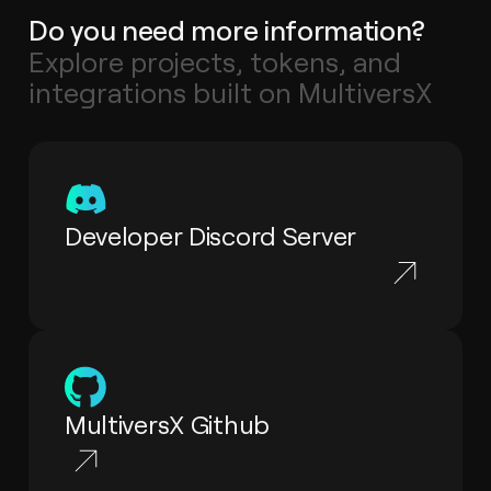
Do you need more information?
Explore projects, tokens, and
integrations built on MultiversX
Developer Discord Server
MultiversX Github