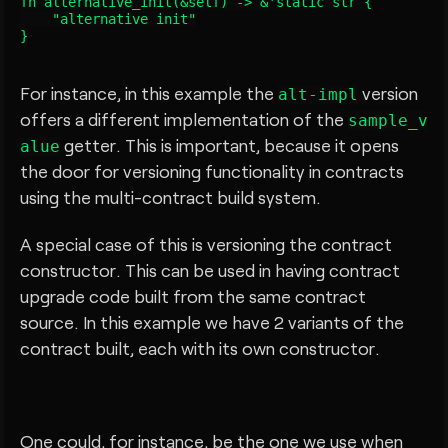
fn alternative_init(&self) -> &'static str {

    "alternative init"

For instance, in this example the
version
alt-impl
offers a different implementation of the
sample_v
getter. This is important, because it opens
alue
the door for versioning functionality in contracts
using the multi-contract build system.
A special case of this is versioning the contract
constructor. This can be used in having contract
upgrade code built from the same contract
source. In this example we have 2 variants of the
contract built, each with its own constructor.
One could, for instance, be the one we use when