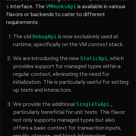
interface. The
is available in various
s
VMHooksApi
flavors or backends to cater to different
requirements:
The old
is now exclusively used at
DebugApi
runtime, specifically on the VM context stack.
We are introducing the new
, which
StaticApi
provides support for managed types within a
regular context, eliminating the need for
initialization. This is particularly useful for setting
up tests and interactors.
We provide the additional
,
SingleTxApi
particularly beneficial for unit tests. This flavor
not only supports managed types but also
offers a basic context for transaction inputs,
results, storage, and block information.