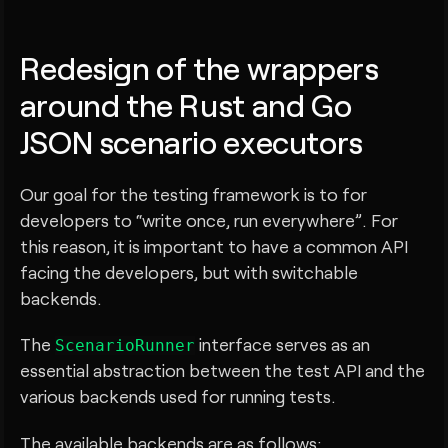
Redesign of the wrappers
around the Rust and Go
JSON scenario executors
Our goal for the testing framework is to for
developers to “write once, run everywhere”. For
this reason, it is important to have a common API
facing the developers, but with switchable
backends.
The
interface serves as an
ScenarioRunner
essential abstraction between the test API and the
various backends used for running tests.
The available backends are as follows: