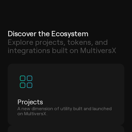
Discover the Ecosystem
Explore projects, tokens, and
integrations built on MultiversX
Projects
A new dimension of utility built and launched
on MultiversX.