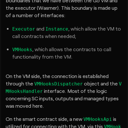
boundaries that we have between the Go VM and
the executor (Wasmer). This boundary is made up
of a number of interfaces:
and
, which allow the VM to
Executor
Instance
call contracts when needed;
, which allows the contracts to call
VMHooks
functionality from the VM.
On the VM side, the connection is established
through the
object and the
VMHooksDispatcher
V
interface. Most of the logic
MHooksHandler
concerning SC inputs, outputs and managed types
was moved here.
On the smart contract side, a new
is
VMHooksApi
utilized for connecting with the VM, via this
VMHook