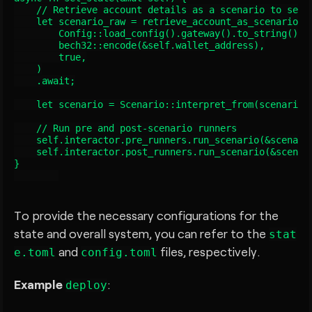
    // Retrieve account details as a scenario to set t
    let scenario_raw = retrieve_account_as_scenario_se
        Config::load_config().gateway().to_string(),

        bech32::encode(&self.wallet_address),

        true,

    )

    .await;

    let scenario = Scenario::interpret_from(scenario_r
    // Run pre and post-scenario runners

    self.interactor.pre_runners.run_scenario(&scenario
    self.interactor.post_runners.run_scenario(&scenari
}

To provide the necessary configurations for the
state and overall system, you can refer to the
stat
and
files, respectively.
e.toml
config.toml
Example
:
deploy