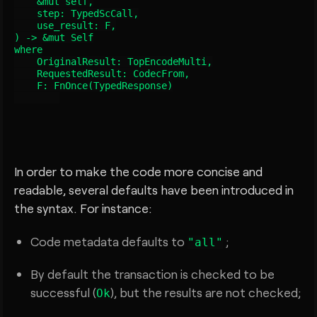
    &mut self,

    step: TypedScCall
,

    use_result: F,

) -> &mut Self

where

    OriginalResult: TopEncodeMulti,

    RequestedResult: CodecFrom
,

    F: FnOnce(TypedResponse
)

In order to make the code more concise and
readable, several defaults have been introduced in
the syntax. For instance:
Code metadata defaults to
;
"all"
By default the transaction is checked to be
successful (
), but the results are not checked;
Ok