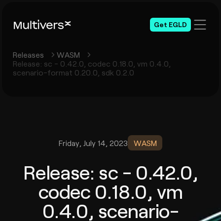
Get EGLD
Releases
WASM
Release: sc - 0.42.0, codec 0.18.0, vm 0.4.0,
scenario-format 0.20.0, sdk 0.2.0
Friday, July 14, 2023
WASM
Release: sc - 0.42.0,
codec 0.18.0, vm
0.4.0, scenario-