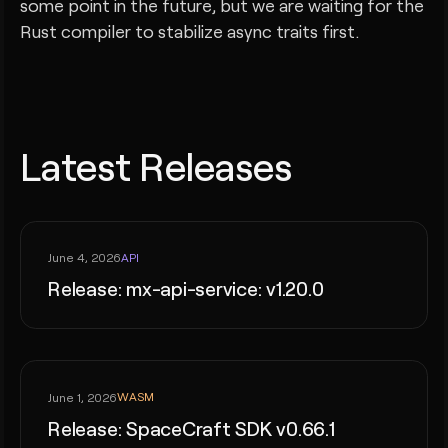
some point in the future, but we are waiting for the
Rust compiler to stabilize async traits first.
Latest Releases
API
June 4, 2026
Release: mx-api-service: v1.20.0
WASM
June 1, 2026
Release: SpaceCraft SDK v0.66.1