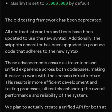
Gas limit is set to
by default.
5,000,000
The old testing framework has been deprecated.
All contract interactors and tests have been
updated to use the new syntax. Additionally, the
snippets generator has been upgraded to produce
code that adheres to the new syntax.
These advancements ensure a streamlined and
unified experience across both codebases, making
it easier to work with the scenario infrastructure.
This results in more efficient development and
testing processes, ultimately enhancing the overall
performance and reliability of the system.
We plan to actually create a unified API for both at