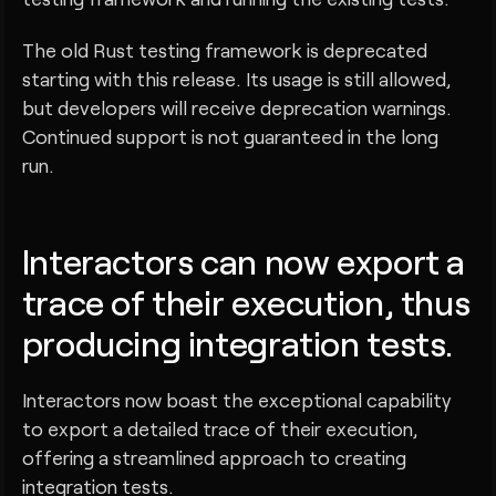
The old Rust testing framework is deprecated
starting with this release. Its usage is still allowed,
but developers will receive deprecation warnings.
Continued support is not guaranteed in the long
run.
Interactors can now export a
trace of their execution, thus
producing integration tests.
Interactors now boast the exceptional capability
to export a detailed trace of their execution,
offering a streamlined approach to creating
integration tests.