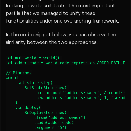
looking to write unit tests. The most important
part is that we managed to unify these
functionalities under one overarching framework.
In the code snippet below, you can observe the
similarity between the two approaches:
let mut world = world();

let adder_code = world.code_expression(ADDER_PATH_EXPR
// Blackbox

world

    .set_state_step(

        SetStateStep::new()

            .put_account("address:owner", Account::new
            .new_address("address:owner", 1, "sc:adder
    )

    .sc_deploy(

        ScDeployStep::new()

            .from("address:owner")

            .code(adder_code)

            .argument("5")
