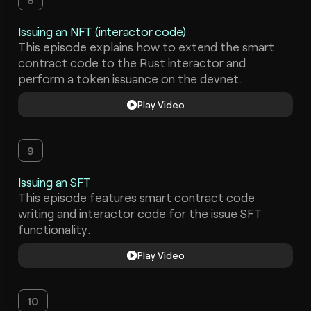
Issuing an NFT (interactor code)
This episode explains how to extend the smart
contract code to the Rust interactor and
perform a token issuance on the devnet.
Play Video
9
Issuing an SFT
This episode features smart contract code
writing and interactor code for the issue SFT
functionality.
Play Video
10