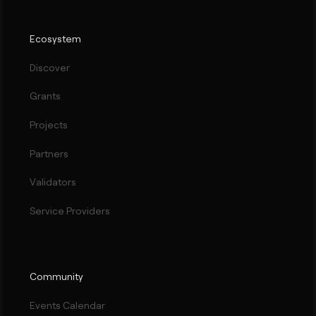
Ecosystem
Discover
Grants
Projects
Partners
Validators
Service Providers
Community
Events Calendar