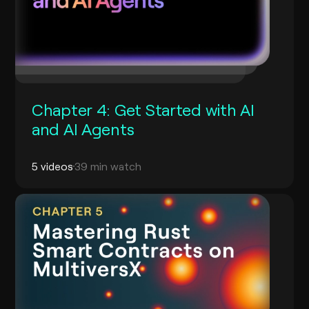
Chapter 4: Get Started with AI
and AI Agents
5 videos
39 min watch