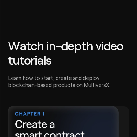
Watch in-depth video
tutorials
Learn how to start, create and deploy
blockchain-based products on MultiversX.