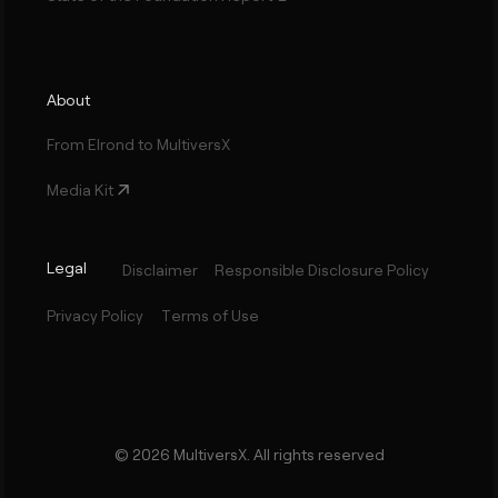
About
From Elrond to MultiversX
Media Kit
Legal
Disclaimer
Responsible Disclosure Policy
Privacy Policy
Terms of Use
©
2026
MultiversX. All rights reserved