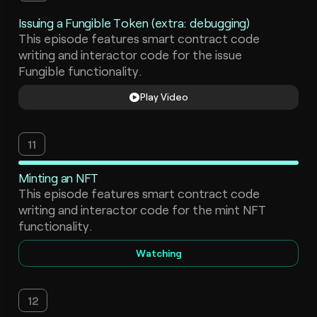
Issuing a Fungible Token (extra: debugging)
This episode features smart contract code
writing and interactor code for the issue
Fungible functionality.
Play Video
11
Minting an NFT
This episode features smart contract code
writing and interactor code for the mint NFT
functionality.
Watching
12