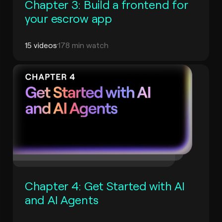
Chapter 3: Build a frontend for
your escrow app
15 videos
178 min watch
Chapter 4: Get Started with AI
and AI Agents