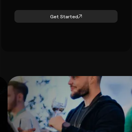
Get Started