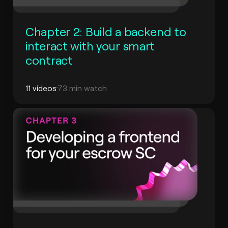
Chapter 2: Build a backend to
interact with your smart
contract
11 videos
73 min watch