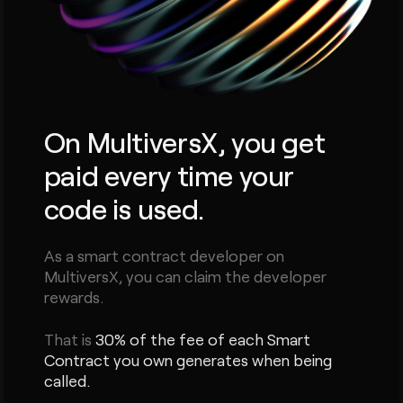
On MultiversX, you get
paid every time your
code is used.
As a smart contract developer on
MultiversX, you can claim the developer
rewards.
That is
30% of the fee of each Smart
Contract you own generates when being
called.