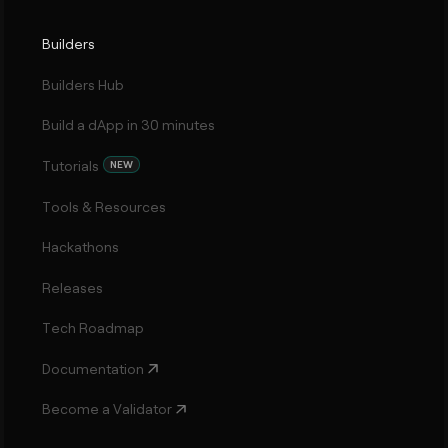
Builders
Builders Hub
Build a dApp in 30 minutes
Tutorials
NEW
Tools & Resources
Hackathons
Releases
Tech Roadmap
Documentation
Become a Validator