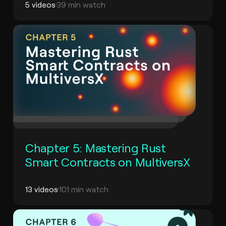
5 videos
39 min watch
Chapter 5: Mastering Rust
Smart Contracts on MultiversX
13 videos
101 min watch