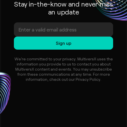
Stay in-the-know and never miss
an update
We're committed to your privacy. MultiversX uses the
information you provide to us to contact you about
MultiversX content and events. You may unsubscribe
from these communications at any time. For more
information, check out our Privacy Policy.