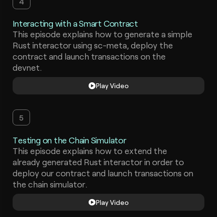
4
Interacting with a Smart Contract
This episode explains how to generate a simple
Rust interactor using sc-meta, deploy the
contract and launch transactions on the
devnet.
Play Video
5
Testing on the Chain Simulator
This episode explains how to extend the
already generated Rust interactor in order to
deploy our contract and launch transactions on
the chain simulator.
Play Video