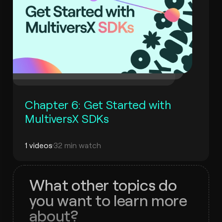
Chapter 6: Get Started with
MultiversX SDKs
1 videos
32 min watch
What other topics do
you want to learn more
about?