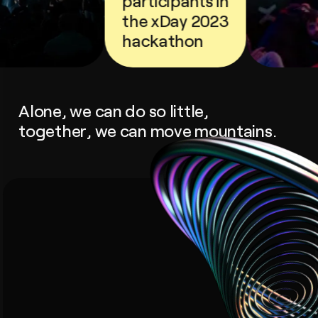
participants in
the xDay 2023
hackathon
Alone, we can do so little,
together, we can move mountains.