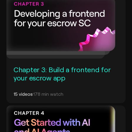
Chapter 3: Build a frontend for
your escrow app
15 videos
178 min watch