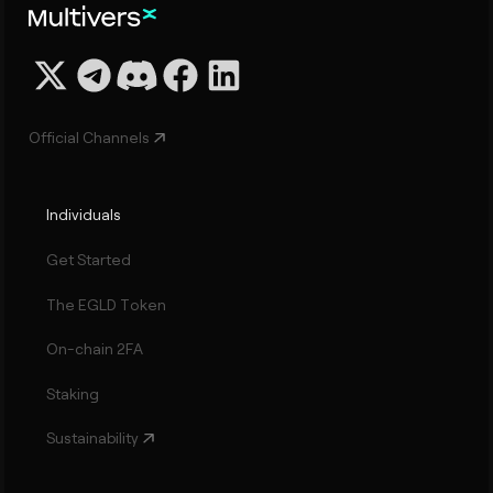
Official Channels
Individuals
Get Started
The EGLD Token
On-chain 2FA
Staking
Sustainability