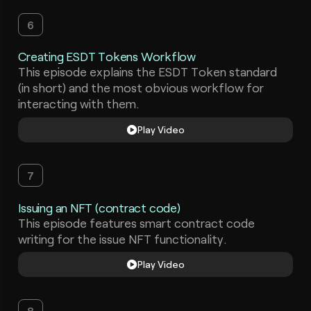
6
Creating ESDT Tokens Workflow
This episode explains the ESDT Token standard
(in short) and the most obvious workflow for
interacting with them.
Play Video
7
Issuing an NFT (contract code)
This episode features smart contract code
writing for the issue NFT functionality.
Play Video
8