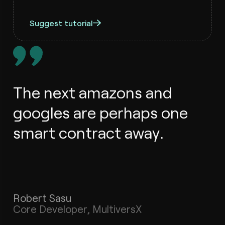
Suggest tutorial
The next amazons and
googles are perhaps one
smart contract away.
Robert Sasu
Core Developer, MultiversX