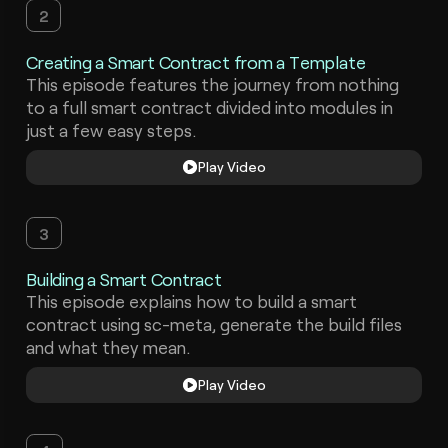
2
Creating a Smart Contract from a Template
This episode features the journey from nothing
to a full smart contract divided into modules in
just a few easy steps.
Play Video
3
Building a Smart Contract
This episode explains how to build a smart
contract using sc-meta, generate the build files
and what they mean.
Play Video