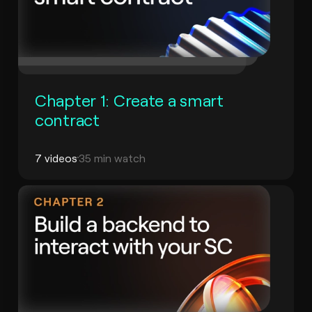
Chapter 1: Create a smart
contract
7 videos
35 min watch