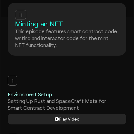
11
Minting an NFT
This episode features smart contract code
writing and interactor code for the mint
NFT functionality.
1
Environment Setup
Setting Up Rust and SpaceCraft Meta for
Smart Contract Development
Play Video