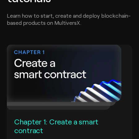
Learn how to start, create and deploy blockchain-
based products on MultiversX.
Chapter 1: Create a smart
contract