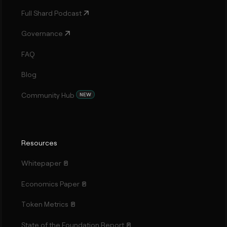
Full Shard Podcast
Governance
FAQ
Blog
Community Hub
NEW
Resources
Whitepaper
Economics Paper
Token Metrics
State of the Foundation Report