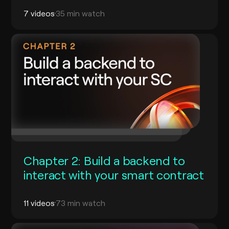
7 videos
35 min watch
Chapter 2: Build a backend to
interact with your smart contract
11 videos
73 min watch