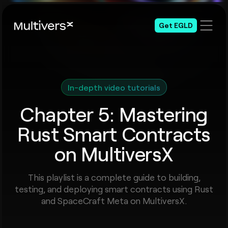
Get EGLD
In-depth video tutorials
Chapter 5: Mastering
Rust Smart Contracts
on MultiversX
This playlist is a complete guide to building,
testing, and deploying smart contracts using Rust
and SpaceCraft Meta on MultiversX.