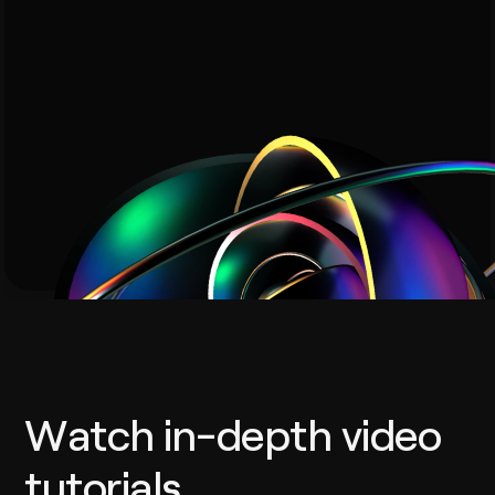
Watch in-depth video
tutorials