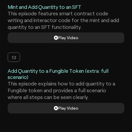
Mint and Add Quantity to an SFT
This episode features smart contract code
writing and interactor code for the mint and add
quantity to an SFT functionality.
Play Video
13
Add Quantity to a Fungible Token (extra: full
scenario)
This episode explains how to add quantity to a
Fungible token and provides a full scenario
where all steps can be seen clearly.
Play Video