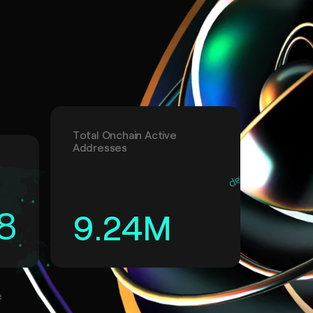
Total Onchain Active
Addresses
8
9.24
M
e