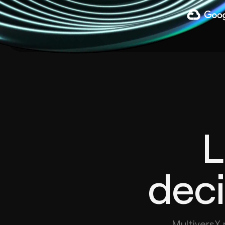
L
deci
MultiversX 