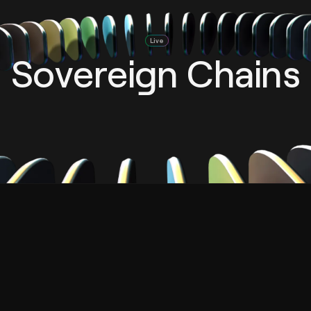
Live
Sovereign Chains