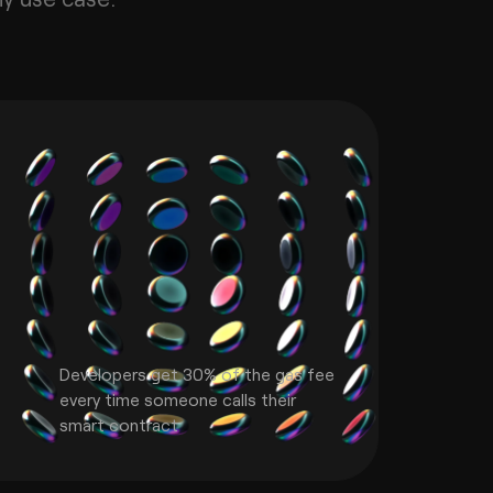
Developers get 30% of the gas fee
every time someone calls their
smart contract