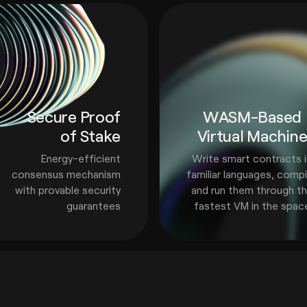
Secure Proof
WASM-Based
of Stake
Virtual Machin
Energy-efficient
Write smart contracts 
consensus mechanism
familiar languages, compi
with provable security
and run them through t
guarantees
fastest VM in the spac