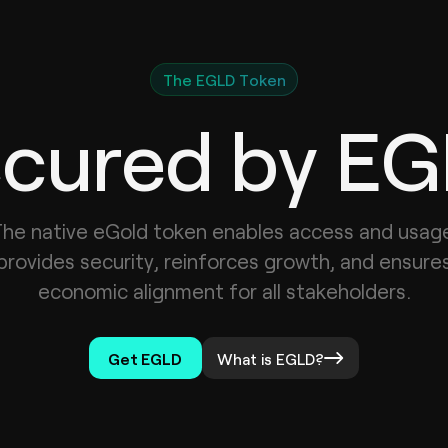
The EGLD Token
cured by E
he native eGold token enables access and usag
provides security, reinforces growth, and ensure
economic alignment for all stakeholders.
Get EGLD
What is EGLD?