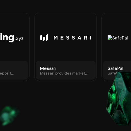
Messari
SafePal
eposit
Messari provides market
SafePal is a
on any
intelligence that drives
wallet suite
y blockchain
high-conviction
app, and br
participation in the crypto
extension wa
economy.
empowering 