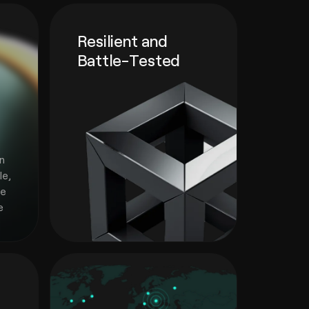
Resilient and
Battle-Tested
e
in
le,
he
e