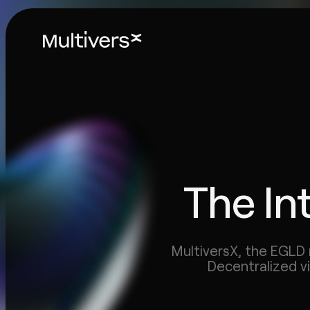
The In
MultiversX, the EGLD 
Decentralized v