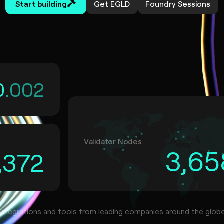
Start building
Get EGLD
Foundry Sessions
0
.00
2
Validator Nodes
3,65
,372
Integrations and tools from leading companies around the glob