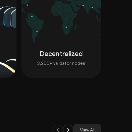
Decentralized
3,200+ validator nodes
View All