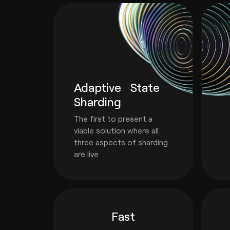
Adaptive State
Sharding
The first to present a
viable solution where all
three aspects of sharding
are live
Fast