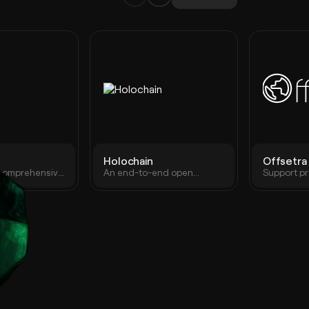
Holochain
Offsetra
 comprehensive
An end-to-end open
Support pr
 with hardware,
source P2P app framework.
projects.
owser
Unparalleled coordination
llet solutions
and collaboration, at scale
13M+ users