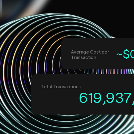
~$
Average Cost per
Transaction
Total Transactions
619,937