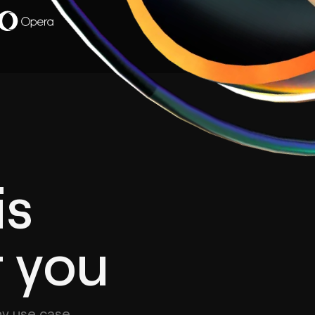
is
r you
ny use case.