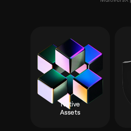
Native
Assets