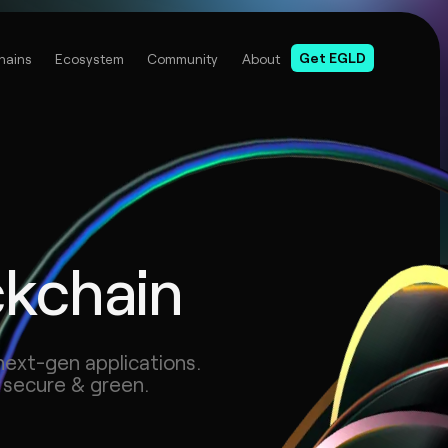
Get EGLD
hains
Ecosystem
Community
About
ckchain
next-gen applications.
 secure & green.