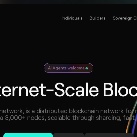
Individuals
Builders
Sovereign C
AI Agents welcome
🔥
ternet-Scale Blo
network, is a distributed blockchain network for 
ia 3,000+ nodes, scalable through sharding, fast,