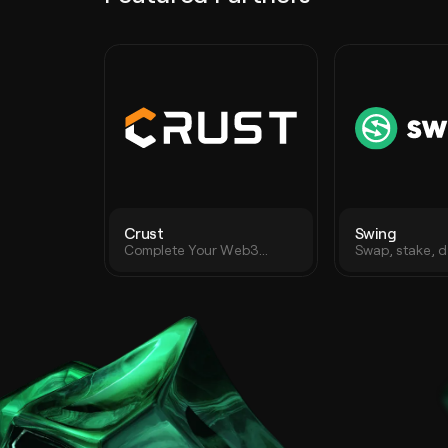
Crust
Swing
Complete Your Web3
Swap, stake, d
Journey with Decentralized
crypto assets 
Storage
protocol on an