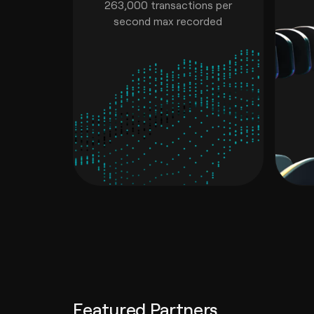
263,000 transactions per
second max recorded
Featured Partners