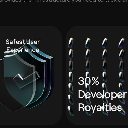
Safest User
Experience
30%
Developer
Royalties