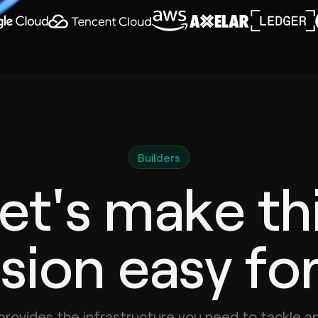
Builders
et's make th
sion easy fo
provides the infrastructure you need to tackle a